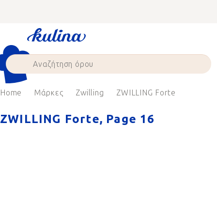
Skip
to
content
Home
Μάρκες
Zwilling
ZWILLING Forte
ZWILLING Forte
, Page 16