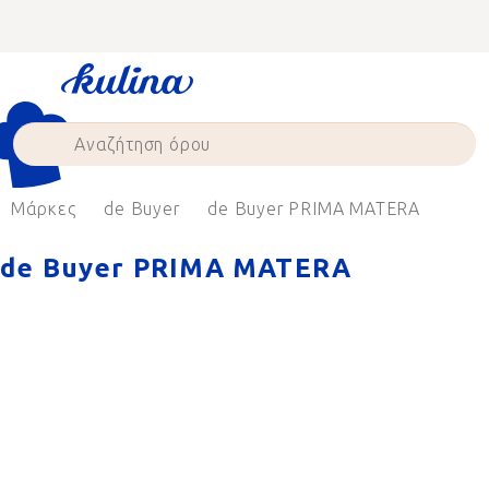
Skip
to
content
Μάρκες
de Buyer
de Buyer PRIMA MATERA
de Buyer PRIMA MATERA